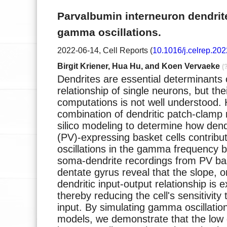
Parvalbumin interneuron dendri
gamma oscillations.
2022-06-14, Cell Reports (
10.1016/j.celrep.20
Birgit Kriener, Hua Hu, and Koen Vervaeke
(
Dendrites are essential determinants 
relationship of single neurons, but the
computations is not well understood.
combination of dendritic patch-clamp 
silico modeling to determine how dend
(PV)-expressing basket cells contribu
oscillations in the gamma frequency 
soma-dendrite recordings from PV bas
dentate gyrus reveal that the slope, or
dendritic input-output relationship is e
thereby reducing the cell's sensitivity 
input. By simulating gamma oscillation
models, we demonstrate that the low g