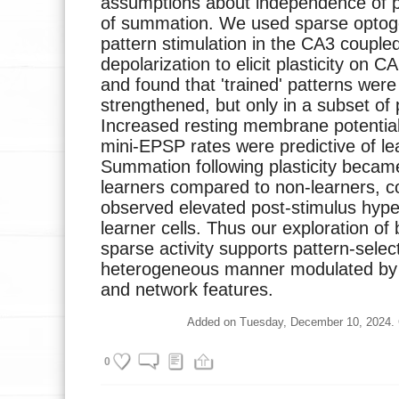
assumptions about independence of pla
of summation. We used sparse optoge
pattern stimulation in the CA3 couple
depolarization to elicit plasticity on 
and found that 'trained' patterns were 
strengthened, but only in a subset of 
Increased resting membrane potentia
mini-EPSP rates were predictive of lea
Summation following plasticity became
learners compared to non-learners, co
observed elevated post-stimulus hype
learner cells. Thus our exploration of b
sparse activity supports pattern-select
heterogeneous manner modulated by bo
and network features.
Added on Tuesday, December 10, 2024. Cu
0