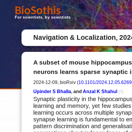
BioSothis
For scientists, by scientists
Navigation & Localization, 202
A subset of mouse hippocampus
neurons learns sparse synaptic i
2024-12-09, bioRxiv (
10.1101/2024.12.05.626
Upinder S Bhalla
, and
Anzal K Shahul
(?)
Synaptic plasticity in the hippocampu
learning and memory, yet few studie
learning occurs across multiple syna
synapse learning is fundamental to e
pattern discrimination and generalisa