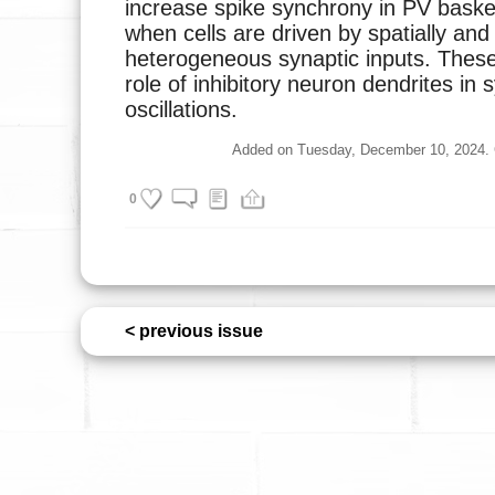
increase spike synchrony in PV baske
when cells are driven by spatially and
heterogeneous synaptic inputs. These 
role of inhibitory neuron dendrites in
oscillations.
Added on Tuesday, December 10, 2024. Cu
0
< previous issue